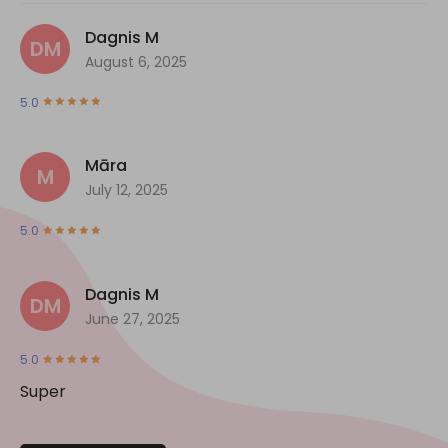
Dagnis M
DM
August 6, 2025
5.0
Māra
M
July 12, 2025
5.0
Dagnis M
DM
June 27, 2025
5.0
Super