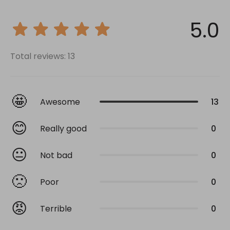
5.0
Total reviews: 13
🤩
Awesome
13
😊
Really good
0
😐
Not bad
0
🙁
Poor
0
😡
Terrible
0