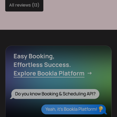
All reviews (13)