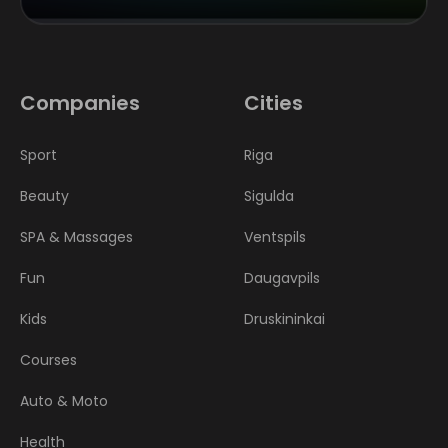
Companies
Cities
Sport
Riga
Beauty
Sigulda
SPA & Massages
Ventspils
Fun
Daugavpils
Kids
Druskininkai
Courses
Auto & Moto
Health