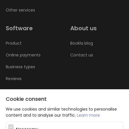
Other services
Software
About us
Product
Bookla blog
Online payments
Contact us
Business types
Reviews
Cookie consent
We use cookies and similar technologies to personalise
content and to analyse our traffic.
Learn more
Atbalsta programma augsti kvalificētu darba ņēmēju piesaistei.