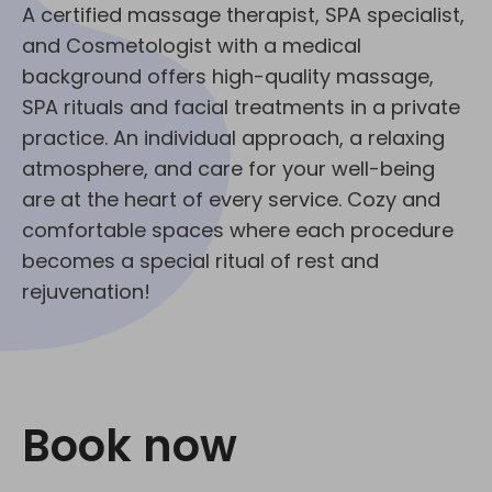
A certified massage therapist, SPA specialist,
and Cosmetologist with a medical
background offers high-quality massage,
SPA rituals and facial treatments in a private
practice. An individual approach, a relaxing
atmosphere, and care for your well-being
are at the heart of every service. Cozy and
comfortable spaces where each procedure
becomes a special ritual of rest and
rejuvenation!
Book now