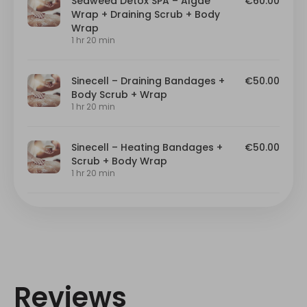
Reviews