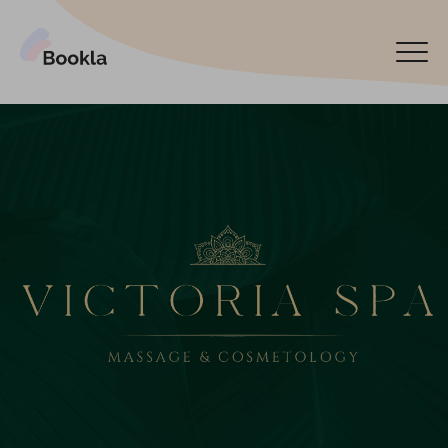
Bookla Platform
Book now
Español
Latviski
По-русски