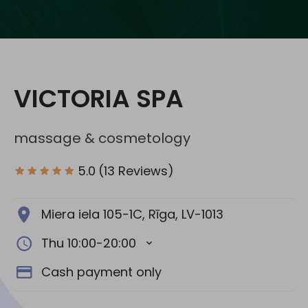
Social media:
VICTORIA SPA
massage & cosmetology
5.0
(13 Reviews)
Miera iela 105-1C, Rīga, LV-1013
Thu 10:00-20:00
Cash payment only