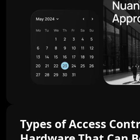
Types of Access Contr
Hardware That Can B