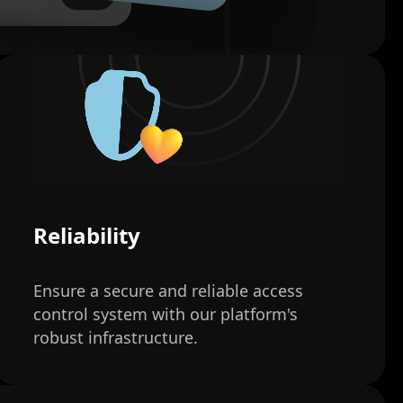
Reliability
Ensure a secure and reliable access
control system with our platform's
robust infrastructure.