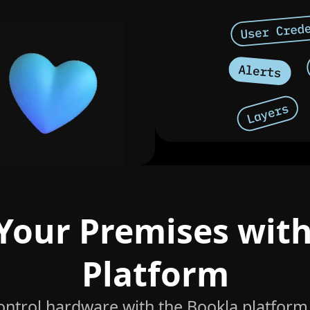
Your Premises wit
Platform
control hardware with the Bookla platform