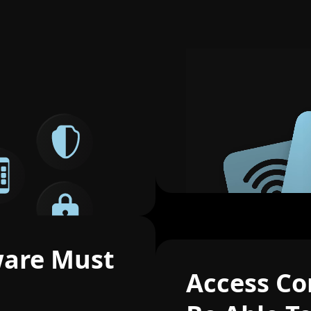
ware Must
Access Co