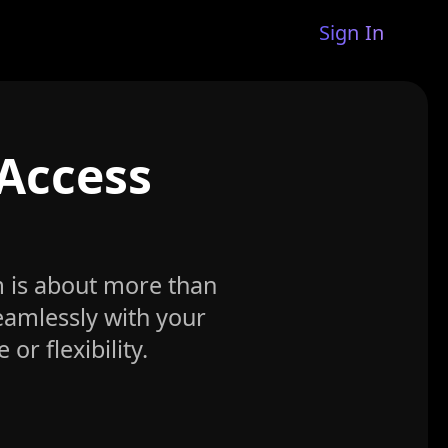
Sign In
 Access
m is about more than
seamlessly with your
r flexibility.