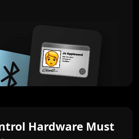
ntrol Hardware Must