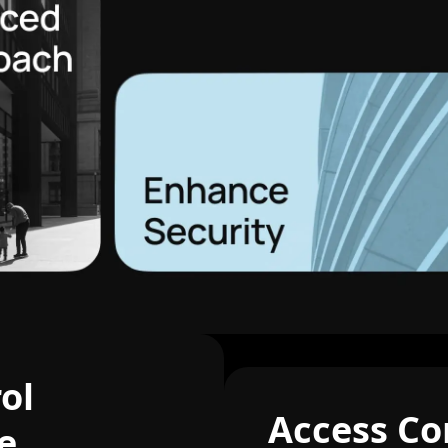
ol
Access Co
e