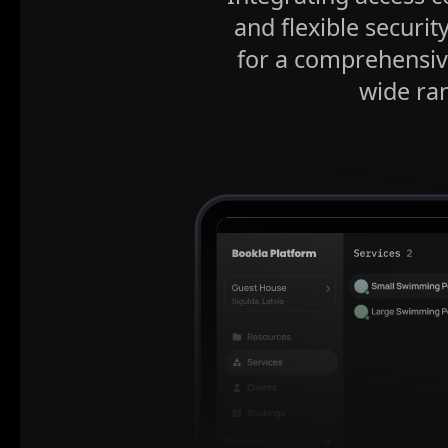
and flexible securit
for a comprehensiv
wide ran