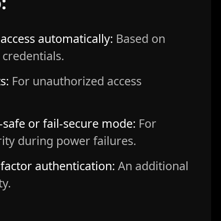
:
access automatically:
Based on
 credentials.
s:
For unauthorized access
l-safe or fail-secure mode:
For
rity during power failures.
factor authentication:
An additional
ty.