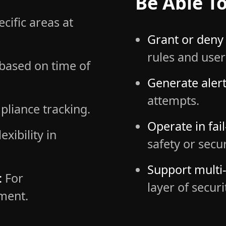
Be Able To
cific areas at
Grant or deny 
rules and user
based on time of
Generate alert
attempts.
pliance tracking.
Operate in fai
exibility in
safety or secu
Support multi-
:
For
layer of securi
ment.