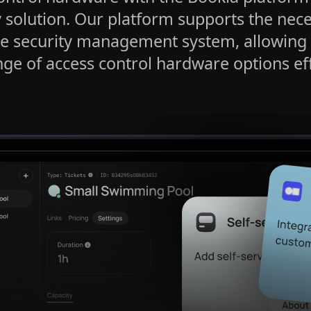
y solution. Our platform supports the nec
e security management system, allowing
ge of access control hardware options eff