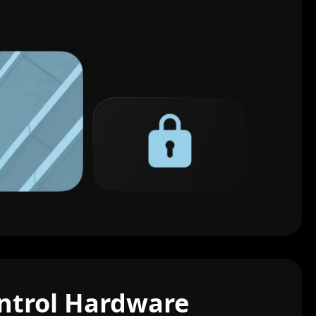
ntrol Hardware