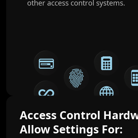
other access control systems.
Access Control Hard
Allow Settings For: