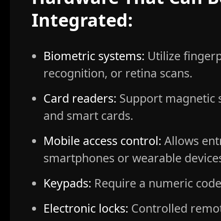
Integrated:
Biometric systems:
Utilize fingerp
recognition, or retina scans.
Card readers:
Support magnetic st
and smart cards.
Mobile access control:
Allows ent
smartphones or wearable device
Keypads:
Require a numeric code 
Electronic locks:
Controlled remot