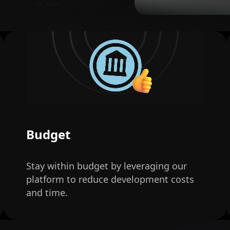
Budget
Stay within budget by leveraging our
platform to reduce development costs
and time.