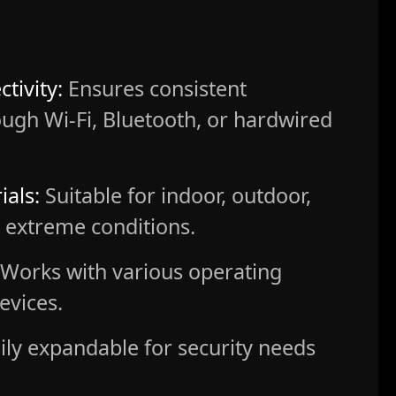
tivity:
Ensures consistent
ugh Wi-Fi, Bluetooth, or hardwired
ials:
Suitable for indoor, outdoor,
or extreme conditions.
Works with various operating
evices.
ily expandable for security needs