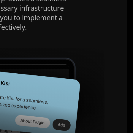
essary infrastructure
 you to implement a
ectively.