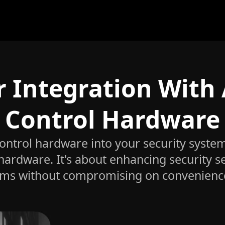
r Integration With
Control Hardware
control hardware into your security syste
 hardware. It's about enhancing security 
ems without compromising on convenience o