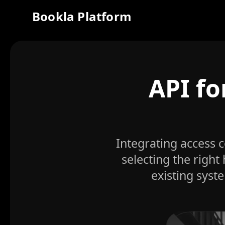
Bookla Platform
API fo
Integrating access 
selecting the right
existing syst