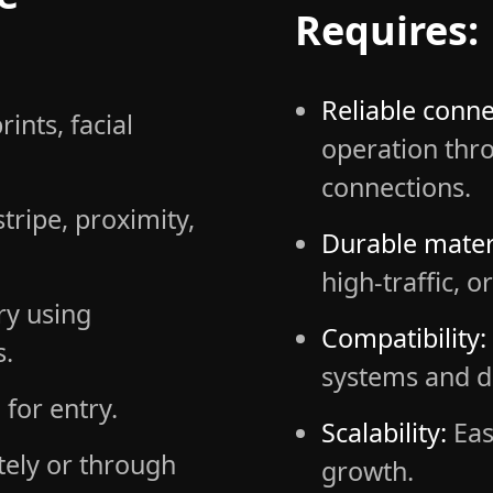
Requires:
Reliable connec
rints, facial
operation thro
connections.
ripe, proximity,
Durable mater
high-traffic, 
ry using
Compatibility:
s.
systems and d
for entry.
Scalability:
Eas
ely or through
growth.