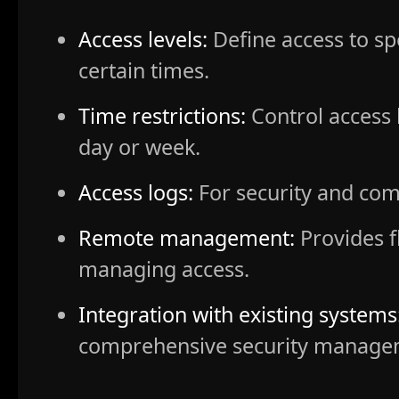
Access levels:
Define access to spe
certain times.
Time restrictions:
Control access 
day or week.
Access logs:
For security and com
Remote management:
Provides fl
managing access.
Integration with existing systems
comprehensive security manage