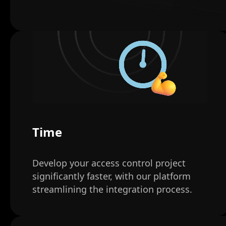
Time
Develop your access control project
significantly faster, with our platform
streamlining the integration process.