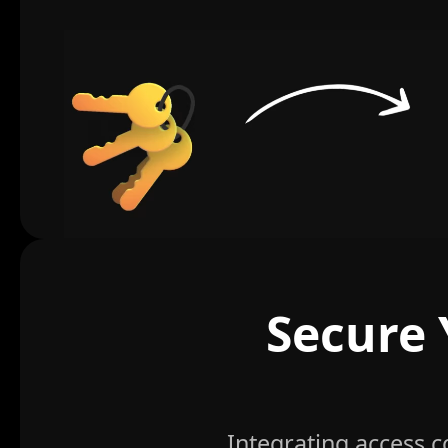
Secure 
Integrating access 