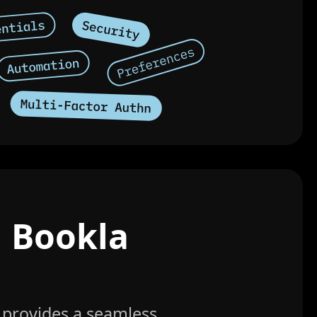
h Bookla
 provides a seamless